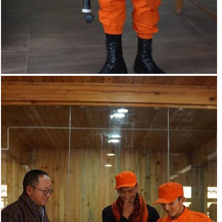
Smart blind stick. The smart blind stick scans the path in
front of it with the help of an HC-SR04 ultrasonic sensor
whenever the sensor detects any object in its path.