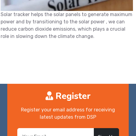
Solar tracker helps the solar panels to generate maximum
power and by transitioning to the solar power , we can
reduce carbon dioxide emissions, which plays a crucial
role in slowing down the climate change.
Register
Register your email address for receiving
latest updates from DSP