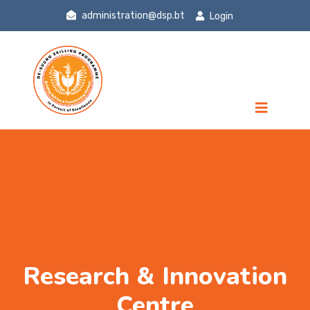
administration@dsp.bt
Login
Research & Innovation
Centre