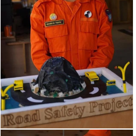
The Road safety project is designed to enhance safety