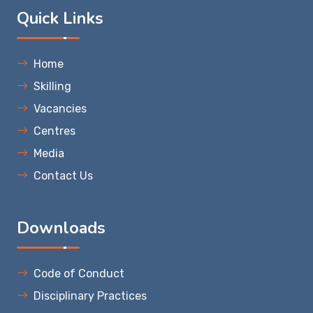
Quick Links
Home
Skilling
Vacancies
Centres
Media
Contact Us
Downloads
Code of Conduct
Disciplinary Practices