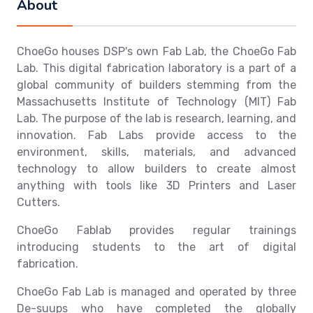
About
ChoeGo houses DSP's own Fab Lab, the ChoeGo Fab
Lab. This digital fabrication laboratory is a part of a
global community of builders stemming from the
Massachusetts Institute of Technology (MIT) Fab
Lab. The purpose of the lab is research, learning, and
innovation. Fab Labs provide access to the
environment, skills, materials, and advanced
technology to allow builders to create almost
anything with tools like 3D Printers and Laser
Cutters.
ChoeGo Fablab provides regular trainings
introducing students to the art of digital
fabrication.
ChoeGo Fab Lab is managed and operated by three
De-suups who have completed the globally