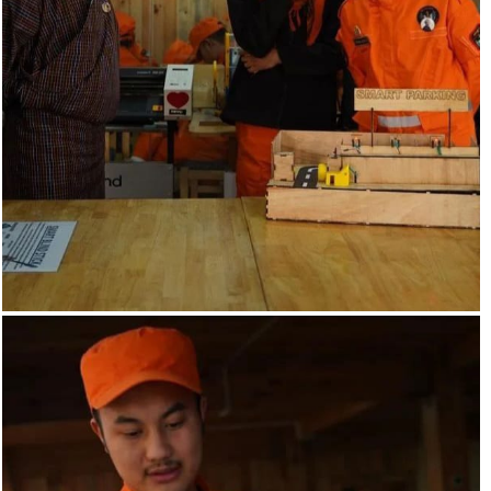
A parking management system can help to improve the
efficiency of parking.