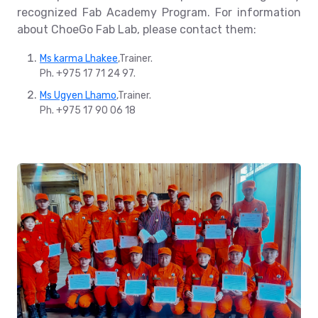
recognized Fab Academy Program. For information
about ChoeGo Fab Lab, please contact them:
Ms karma Lhakee
,Trainer.
Ph. +975 17 71 24 97.
Ms Ugyen Lhamo
,Trainer.
Ph. +975 17 90 06 18