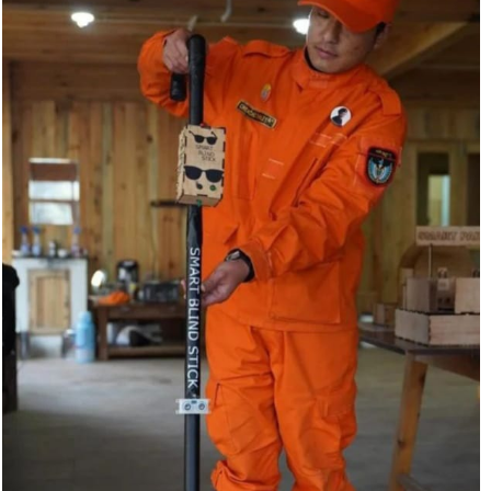
on roads, particularly around sharp turnings where
visibility is very limited.