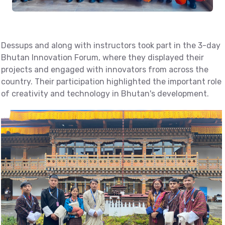
Dessups and along with instructors took part in the 3-day
Bhutan Innovation Forum, where they displayed their
projects and engaged with innovators from across the
country. Their participation highlighted the important role
of creativity and technology in Bhutan's development.