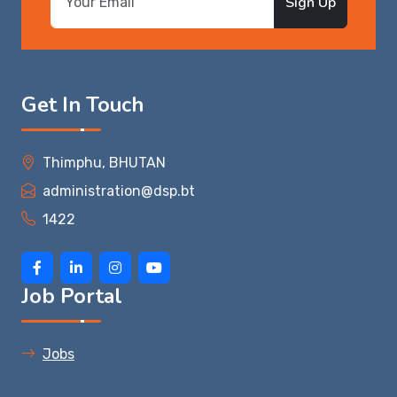
Sign Up
Get In Touch
Thimphu, BHUTAN
administration@dsp.bt
1422
Job Portal
Jobs