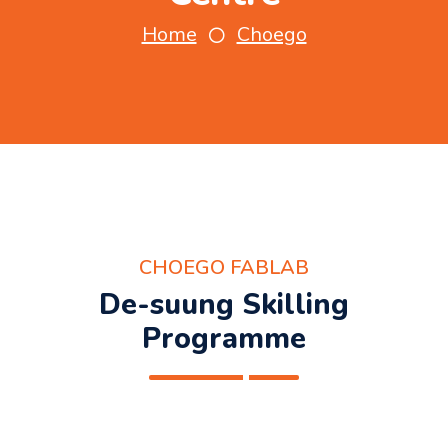
Home
Choego
CHOEGO FABLAB
De-suung Skilling
Programme