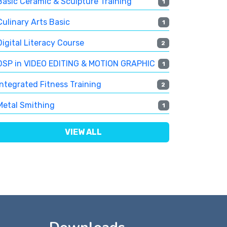
Basic Ceramic & Sculpture Training
1
Culinary Arts Basic
1
Digital Literacy Course
2
DSP in VIDEO EDITING & MOTION GRAPHIC
1
Integrated Fitness Training
2
Metal Smithing
1
VIEW ALL