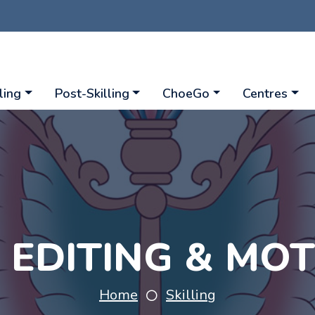
ling
Post-Skilling
ChoeGo
Centres
O EDITING & MO
Home
Skilling