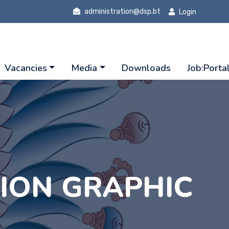
administration@dsp.bt
Login
Vacancies
Media
Downloads
Job:Porta
TION GRAPHIC