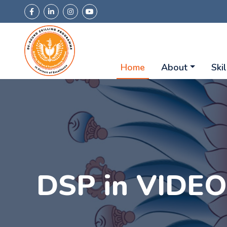
Home
About
Skil
DSP in VIDE