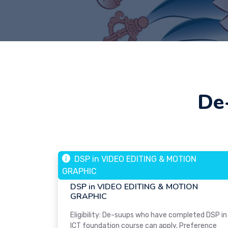
De
DSP in VIDEO EDITING & MOTION
05 MAR, 2024
GRAPHIC
Web Design
DSP in VIDEO EDITING & MOTION
GRAPHIC
Eligibility: De-suups who have completed DSP in
ICT foundation course can apply. Preference