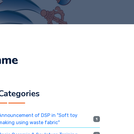
mme
Categories
Announcement of DSP in "Soft toy
1
making using waste fabric"