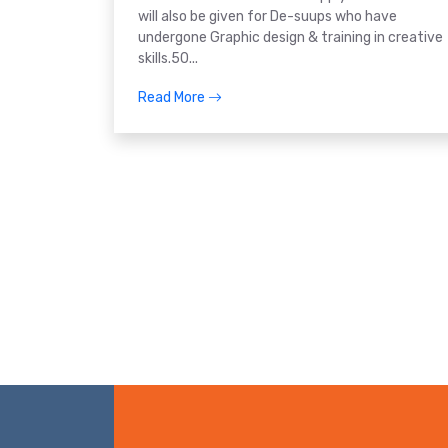
will also be given for De-suups who have
undergone Graphic design & training in creative
skills.50...
Read More