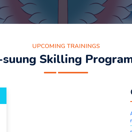
UPCOMING TRAININGS
-suung Skilling Progra