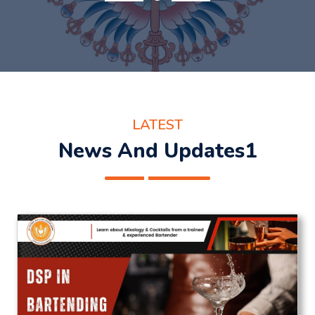
LATEST
News And Updates1