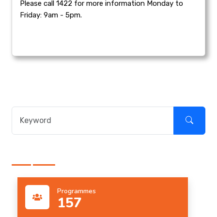
Please call 1422 for more information Monday to
Friday: 9am - 5pm.
Programmes
157