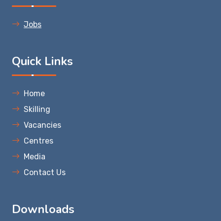
Jobs
Quick Links
Home
Skilling
Vacancies
Centres
Media
Contact Us
Downloads