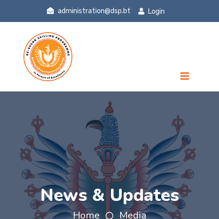
administration@dsp.bt
Login
News & Updates
Home
Media