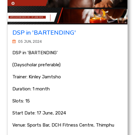
DSP in 'BARTENDING'
05 JUN, 2024
DSP in 'BARTENDING'
(Dayscholar preferable)
Trainer: Kinley Jamtsho
Duration: 1 month
Slots: 15
Start Date: 17 June, 2024
Venue: Sports Bar, DCH Fitness Centre, Thimphu