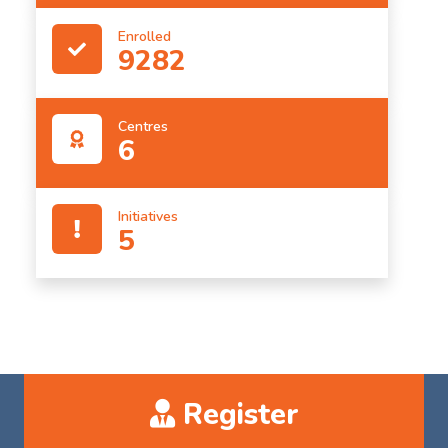
Enrolled
9282
Centres
6
Initiatives
5
Register