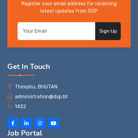
Register your email address for receiving
latest updates from DSP
Sign Up
Get In Touch
Thimphu, BHUTAN
administration@dsp.bt
1422
Job Portal