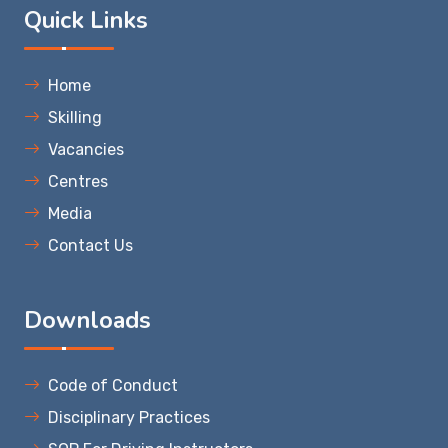
Quick Links
Home
Skilling
Vacancies
Centres
Media
Contact Us
Downloads
Code of Conduct
Disciplinary Practices