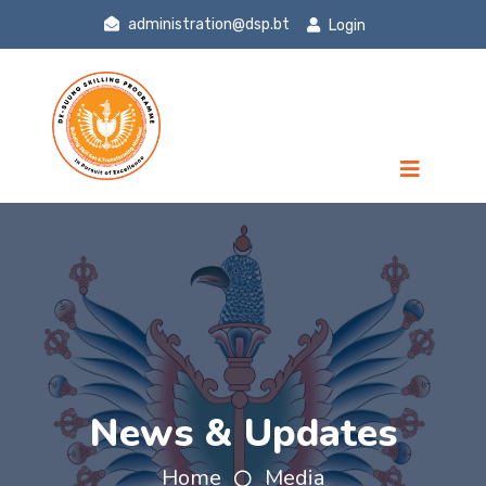
administration@dsp.bt
Login
News & Updates
Home
Media