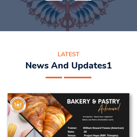
LATEST
News And Updates1