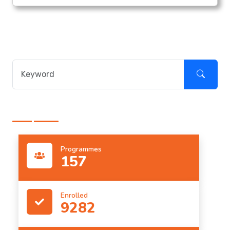
Programmes
157
Enrolled
9282