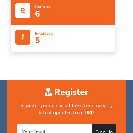
Centres
6
Initiatives
5
Register
Register your email address for receiving
latest updates from DSP
Sign Up