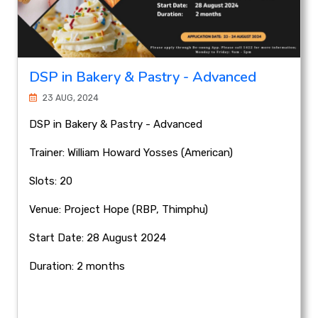
DSP in Bakery & Pastry - Advanced
23 AUG, 2024
DSP in Bakery & Pastry - Advanced
Trainer: William Howard Yosses (American)
Slots: 20
Venue: Project Hope (RBP, Thimphu)
Start Date: 28 August 2024
Duration: 2 months