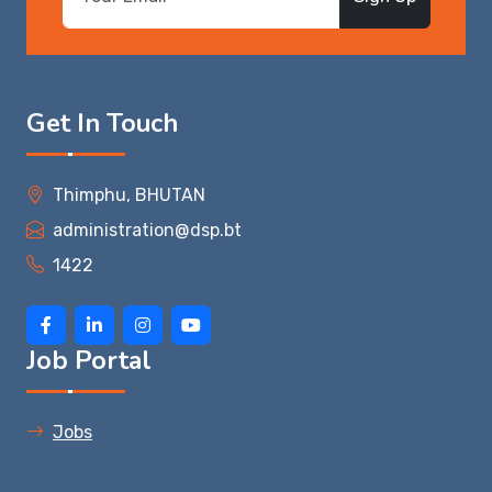
Get In Touch
Thimphu, BHUTAN
administration@dsp.bt
1422
Job Portal
Jobs