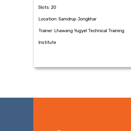
Slots: 20
Location: Samdrup Jongkhar
Trainer: Lhawang Yugyel Technical Training
Institute