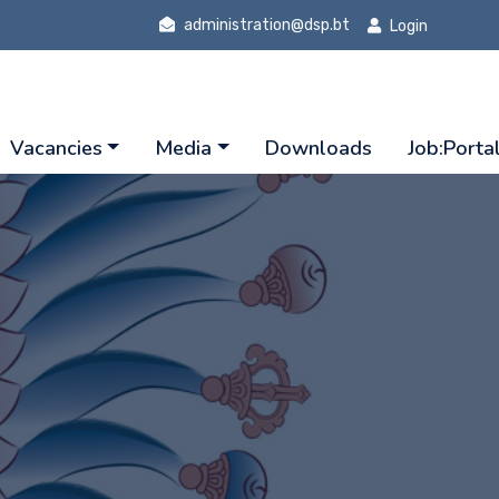
administration@dsp.bt
Login
Vacancies
Media
Downloads
Job:Porta