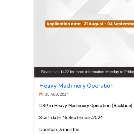
Heavy Machinery Operation
30 AUG, 2024
DSP in Heavy Machinery Operation (Backhoe)
Start date: 16 September,2024
Duration: 3 months