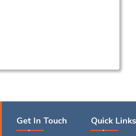
Get In Touch
Quick Link