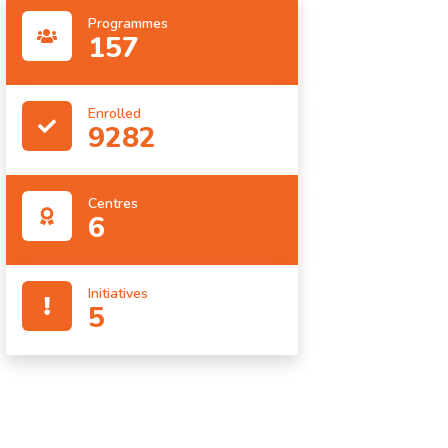
Programmes
157
Enrolled
9282
Centres
6
Initiatives
5