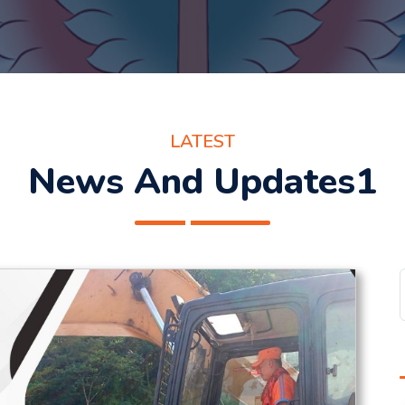
LATEST
News And Updates1