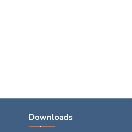
s
Downloads