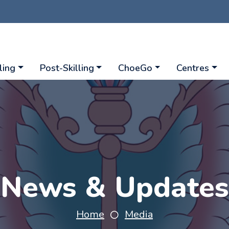
ling
Post-Skilling
ChoeGo
Centres
News & Updates
Home
Media