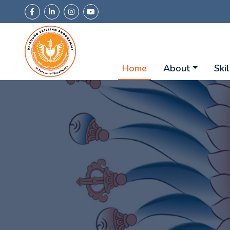
Home
About
Skil