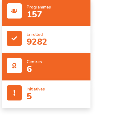
Programmes
157
Enrolled
9282
Centres
6
Initiatives
5