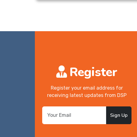
Register
Register your email address for
receiving latest updates from DSP
Sign Up