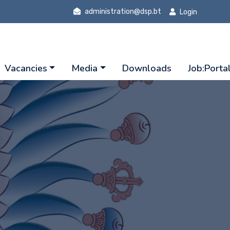
administration@dsp.bt
Login
Vacancies
Media
Downloads
Job:Porta