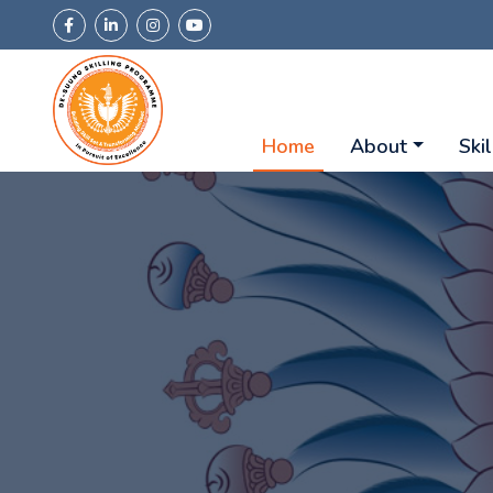
Home
About
Skil