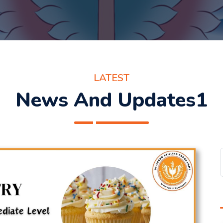
LATEST
News And Updates1