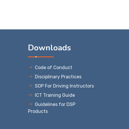
s
Downloads
Code of Conduct
Disciplinary Practices
SOP For Driving Instructors
ICT Training Guide
Guidelines for DSP
Products