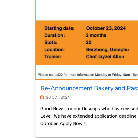
Re-Announcement Bakery and Pas
20 OCT, 2024
Good News for our Desuups who have missed o
Level; We have extended application deadline ti
October! Apply Now !!