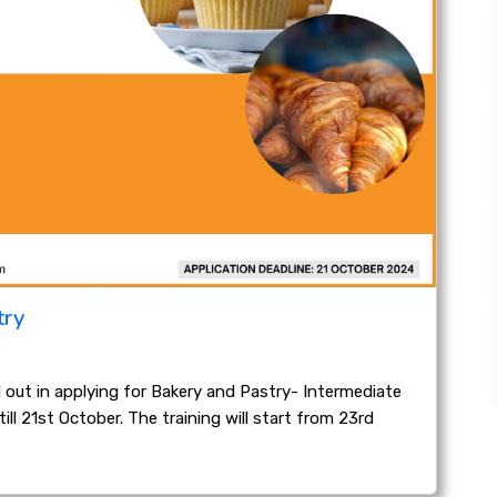
try
ut in applying for Bakery and Pastry- Intermediate
ll 21st October. The training will start from 23rd