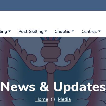
ling
Post-Skilling
ChoeGo
Centres
News & Updates
Home
Media