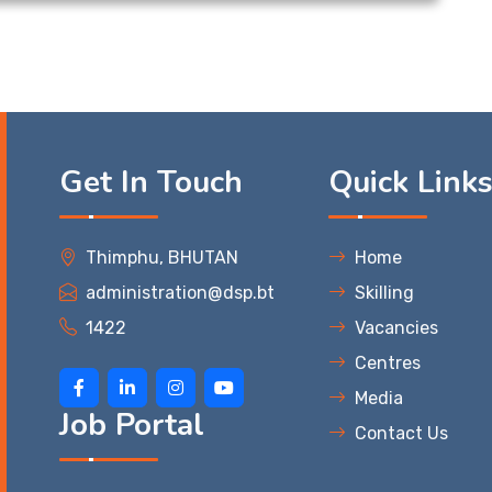
Get In Touch
Quick Link
Thimphu, BHUTAN
Home
administration@dsp.bt
Skilling
1422
Vacancies
Centres
Media
Job Portal
Contact Us