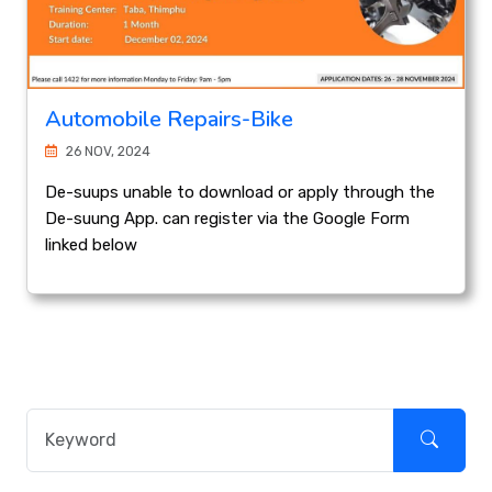
Automobile Repairs-Bike
26 NOV, 2024
De-suups unable to download or apply through the
De-suung App. can register via the Google Form
linked below