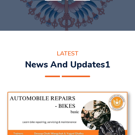
LATEST
News And Updates1