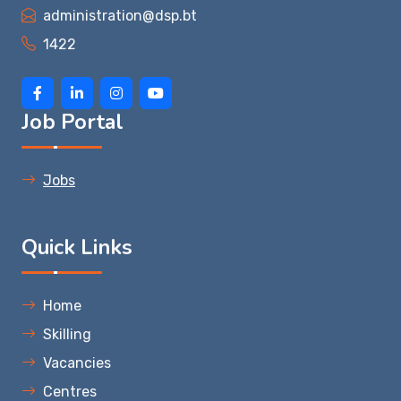
administration@dsp.bt
1422
Job Portal
Jobs
Quick Links
Home
Skilling
Vacancies
Centres