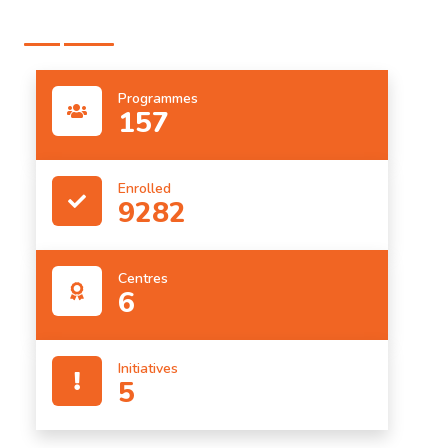
Programmes
157
Enrolled
9282
Centres
6
Initiatives
5