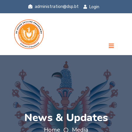
administration@dsp.bt
Login
News & Updates
Home
Media