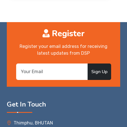
Register
Register your email address for receiving
latest updates from DSP
Sign Up
Get In Touch
Thimphu, BHUTAN